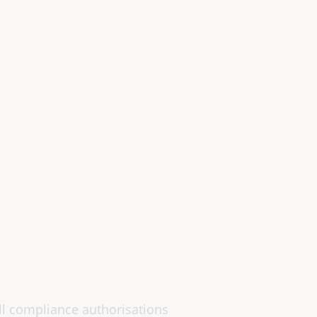
all compliance authorisations