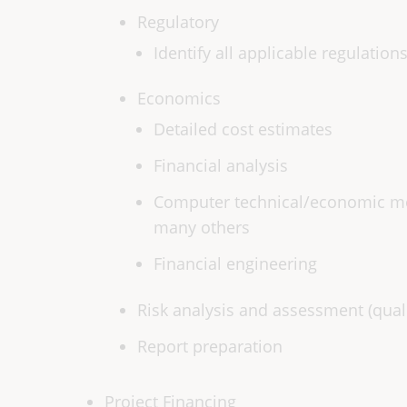
Regulatory
Identify all applicable regulation
Economics
Detailed cost estimates
Financial analysis
Computer technical/economic mod
many others
Financial engineering
Risk analysis and assessment (qualit
Report preparation
Project Financing