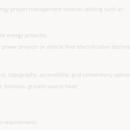
rgy project management services relating such as:
ble energy projects)
r power projects or vehicle fleet electrification (techni
cs, topography, accessibility, grid connection), option
r, biomass, ground source heat)
nt requirements