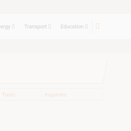
nergy
Transport
Education
Tools
Inquiries