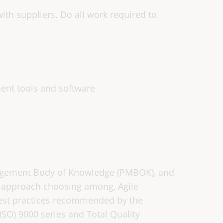
th suppliers. Do all work required to
ment tools and software
agement Body of Knowledge (PMBOK), and
y approach choosing among, Agile
best practices recommended by the
(ISO) 9000 series and Total Quality