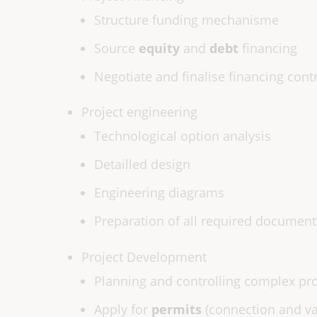
Structure funding mechanisme
Source
equity
and
debt
financing
Negotiate and finalise financing cont
Project engineering
Technological option analysis
Detailled design
Engineering diagrams
Preparation of all required document
Project Development
Planning and controlling complex pro
Apply for
permits
(connection and va