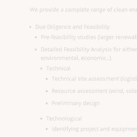
We provide a complete range of clean ene
Due Diligence and Feasibility
Pre-feasibility studies (larger renewa
Detailed Feasibility Analysis for eithe
environmental, economic..)
Technical
Technical site assessment (logisti
Resource assessment (wind, sola
Preliminary design
Technological
Identifying project and equipme