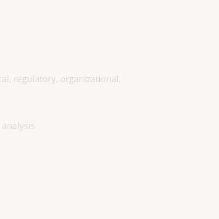
cal, regulatory, organizational,
 analysis