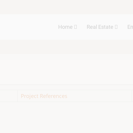
Main
Home
Real Estate
E
navigation
Project References