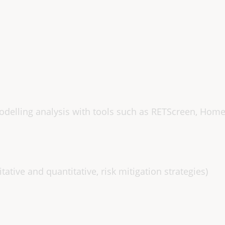
s
elling analysis with tools such as RETScreen, Home
ative and quantitative, risk mitigation strategies)