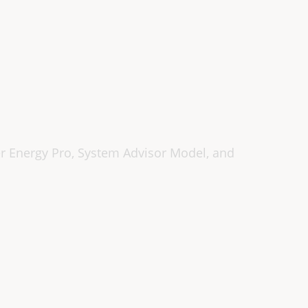
r Energy Pro, System Advisor Model, and