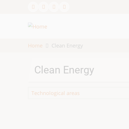
Skip
to
main
content
Home
Clean Energy
Clean Energy
Technological areas