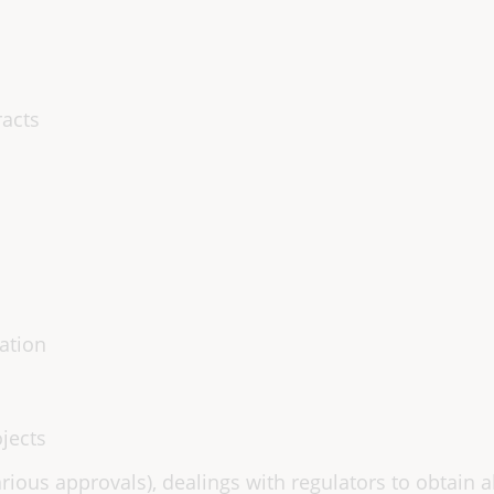
racts
ation
jects
rious approvals), dealings with regulators to obtain 