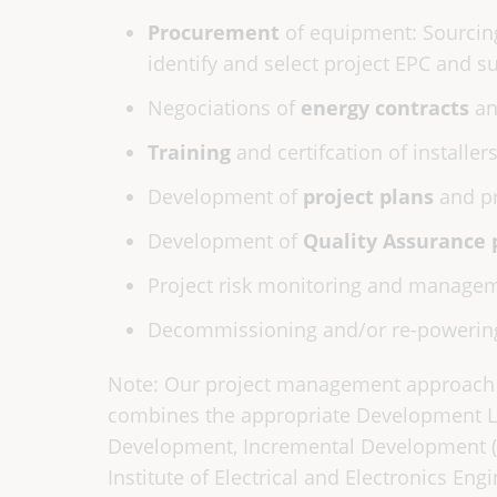
Procurement
of equipment: Sourcing
identify and select project EPC and sub
Negociations of
energy contracts
an
Training
and certifcation of installer
Development of
project plans
and pr
Development of
Quality Assurance 
Project risk monitoring and managem
Decommissioning and/or re-powerin
Note: Our project management approach
combines the appropriate Development Lif
Development, Incremental Development (s
Institute of Electrical and Electronics Eng