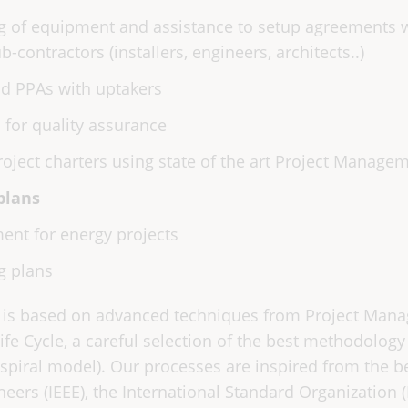
 of equipment and assistance to setup agreements wi
-contractors (installers, engineers, architects..)
d PPAs with uptakers
s for quality assurance
oject charters using state of the art Project Manage
plans
ent for energy projects
g plans
 is based on advanced techniques from Project Man
e Cycle, a careful selection of the best methodolog
piral model). Our processes are inspired from the 
ineers (IEEE), the International Standard Organization 